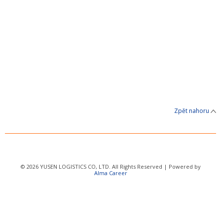
Zpět nahoru
© 2026 YUSEN LOGISTICS CO, LTD. All Rights Reserved | Powered by
Alma Career